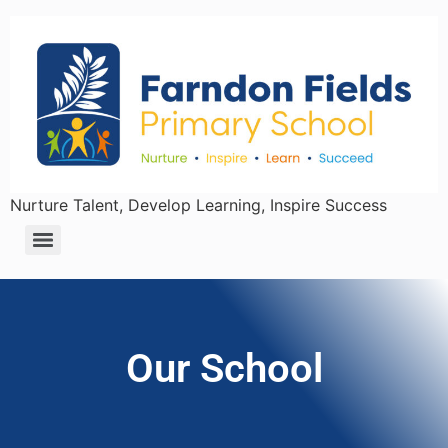
Nurture Talent, Develop Learning, Inspire Success
Our School