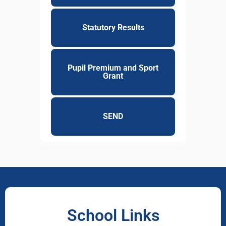
Statutory Results
Pupil Premium and Sport
Grant
SEND
School Links