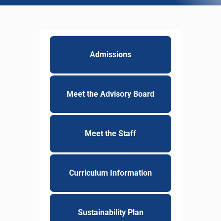
Admissions
Meet the Advisory Board
Meet the Staff
Curriculum Information
Sustainability Plan