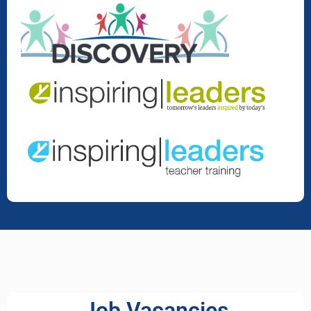
Job Vacancies