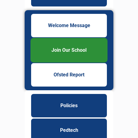
Welcome Message
Join Our School
Ofsted Report
Policies
Pedtech