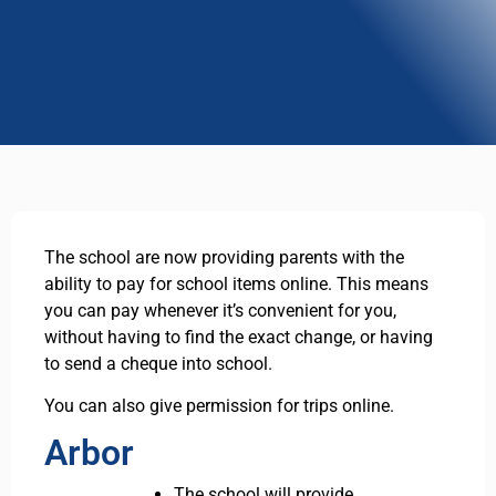
The school are now providing parents with the
ability to pay for school items online. This means
you can pay whenever it’s convenient for you,
without having to find the exact change, or having
to send a cheque into school.
You can also give permission for trips online.
Arbor
The school will provide