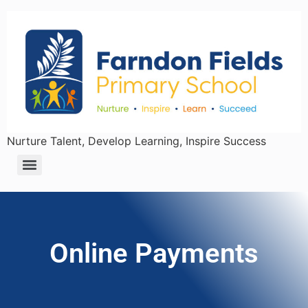
Nurture Talent, Develop Learning, Inspire Success
Online Payments