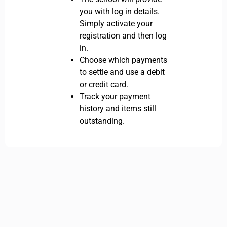
you with log in details.
Simply activate your
registration and then log
in.
Choose which payments
to settle and use a debit
or credit card.
Track your payment
history and items still
outstanding.