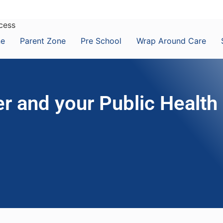
ccess
ne
Parent Zone
Pre School
Wrap Around Care
r and your Public Health