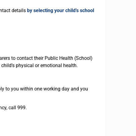
ntact details
by selecting your child’s school
rers to contact their Public Health (School)
child’s physical or emotional health.
ly to you within one working day and you
cy, call 999.