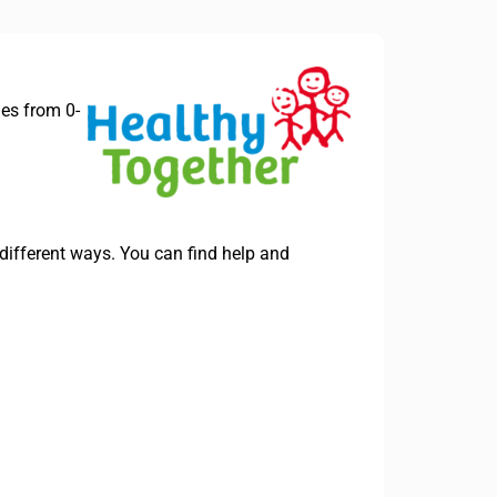
ies from 0-
different ways. You can find help and