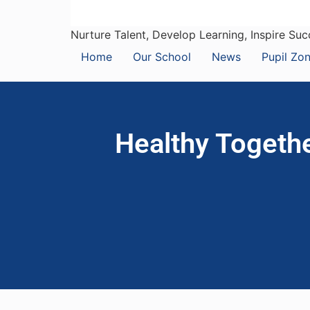
Nurture Talent, Develop Learning, Inspire Su
Home
Our School
News
Pupil Zo
Healthy Togethe