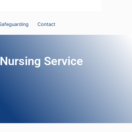
Safeguarding
Contact
 Nursing Service