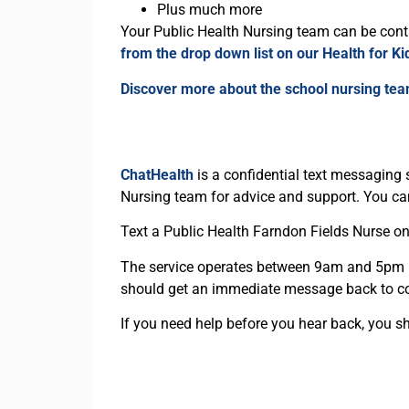
Plus much more
Your Public Health Nursing team can be contac
from the drop down list on our Health for K
Discover more about the school nursing te
ChatHealth
is a confidential text messaging 
Nursing team for advice and support. You can
Text a Public Health Farndon Fields Nurse o
The service operates between 9am and 5pm M
should get an immediate message back to co
If you need help before you hear back, you sho