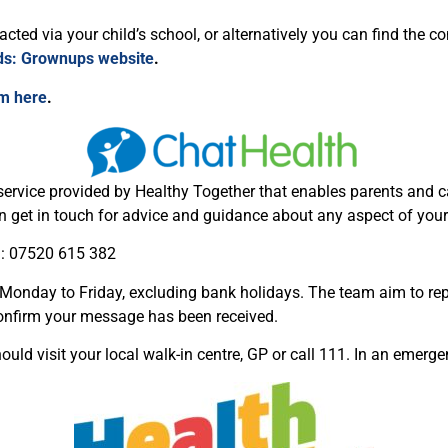
ted via your child’s school, or alternatively you can find the co
ids: Grownups website
.
am here
.
service provided by Healthy Together that enables parents and ca
 get in touch for advice and guidance about any aspect of your 
n: 07520 615 382
onday to Friday, excluding bank holidays. The team aim to rep
nfirm your message has been received.
uld visit your local walk-in centre, GP or call 111. In an emergen