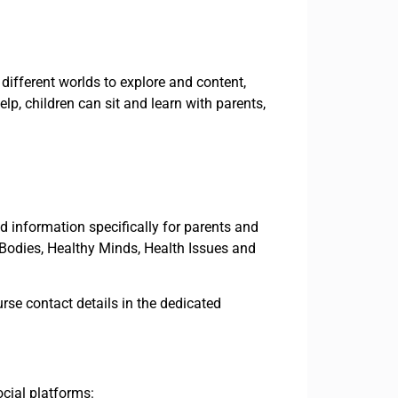
different worlds to explore and content,
lp, children can sit and learn with parents,
nd information specifically for parents and
 Bodies, Healthy Minds, Health Issues and
rse contact details in the dedicated
ocial platforms: