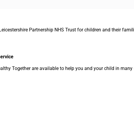
Leicestershire Partnership NHS Trust for children and their famil
Service
lthy Together are available to help you and your child in many 