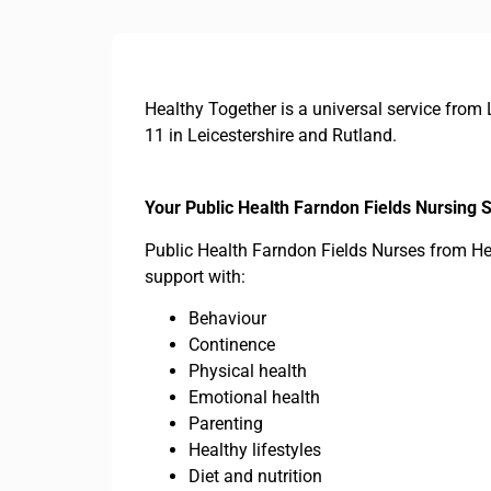
Healthy Together is a universal service from 
11 in Leicestershire and Rutland.
Your Public Health Farndon Fields Nursing 
Public Health Farndon Fields Nurses from Hea
support with:
Behaviour
Continence
Physical health
Emotional health
Parenting
Healthy lifestyles
Diet and nutrition