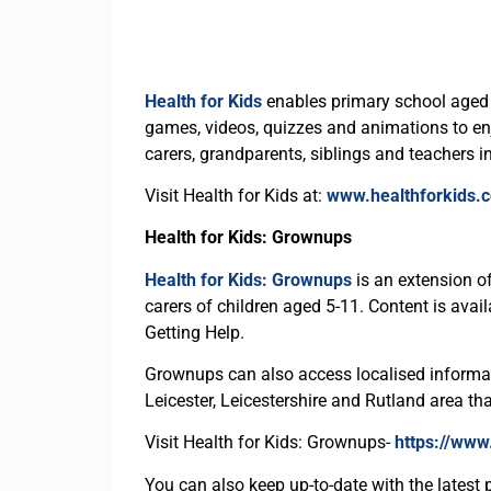
Health for Kids
enables primary school aged c
games, videos, quizzes and animations to enjoy
carers, grandparents, siblings and teachers i
Visit Health for Kids at:
www.healthforkids.c
Health for Kids: Grownups
Health for Kids: Grownups
is an extension of
carers of children aged 5-11. Content is ava
Getting Help.
Grownups can also access localised informati
Leicester, Leicestershire and Rutland area th
Visit Health for Kids: Grownups-
https://www
You can also keep up-to-date with the latest 