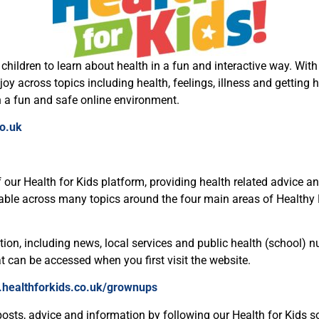
hildren to learn about health in a fun and interactive way. With 
 across topics including health, feelings, illness and getting he
n a fun and safe online environment.
o.uk
 our Health for Kids platform, providing health related advice a
ilable across many topics around the four main areas of Healthy
on, including news, local services and public health (school) nu
at can be accessed when you first visit the website.
.healthforkids.co.uk/grownups
posts, advice and information by following our Health for Kids s