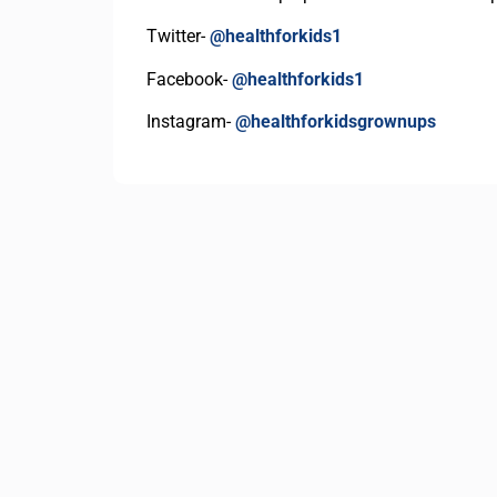
Twitter-
@healthforkids1
Facebook-
@healthforkids1
Instagram-
@healthforkidsgrownups